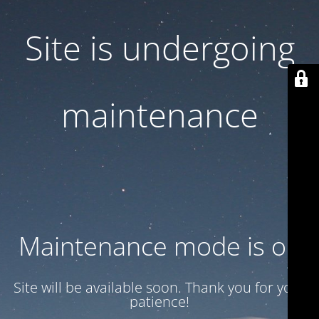
Site is undergoing
maintenance
Maintenance mode is on
Site will be available soon. Thank you for your
patience!