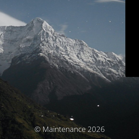
© Maintenance 2026