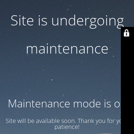
Site is undergoing
maintenance
Maintenance mode is on
Site will be available soon. Thank you for your
patience!