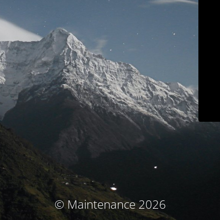
© Maintenance 2026