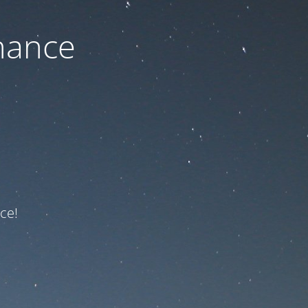
nance
ce!