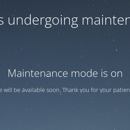
 is undergoing mainte
Maintenance mode is on
te will be available soon. Thank you for your patien