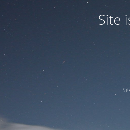
Site
Si