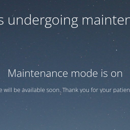
 is undergoing mainte
Maintenance mode is on
te will be available soon. Thank you for your patien