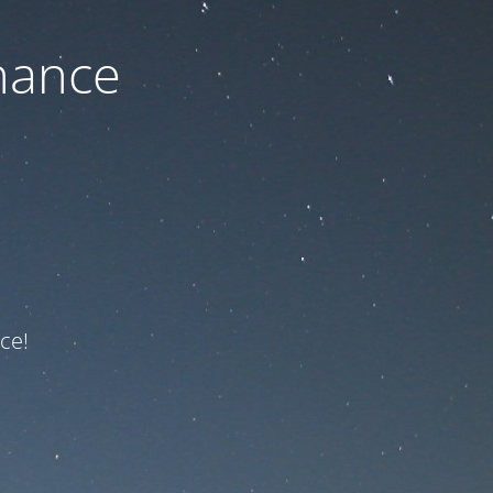
nance
ce!