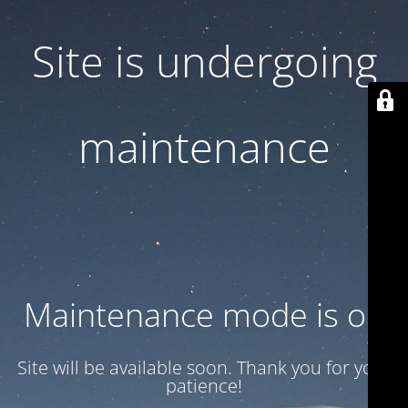
Site is undergoing
maintenance
Maintenance mode is on
Site will be available soon. Thank you for your
patience!