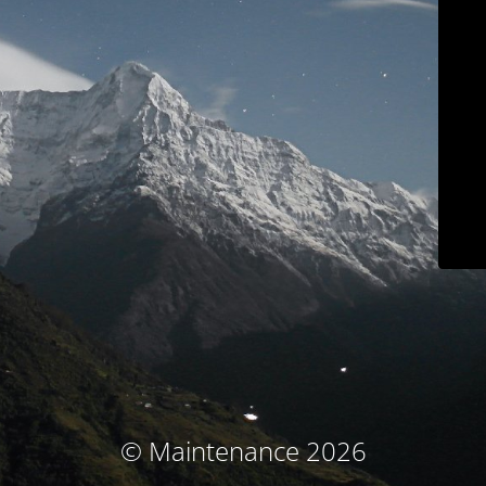
© Maintenance 2026