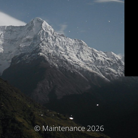
© Maintenance 2026