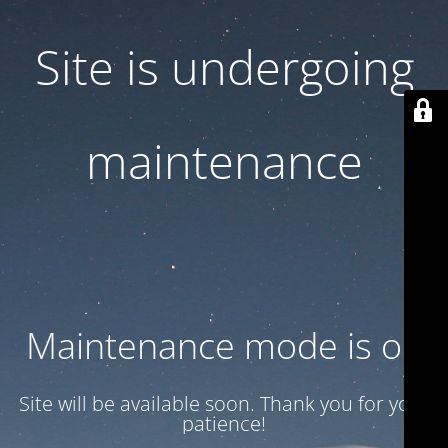
Site is undergoing
maintenance
Maintenance mode is on
Site will be available soon. Thank you for your
patience!